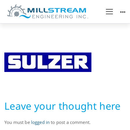
Pump
OEM
Leave your thought here
You must be
logged in
to post a comment.