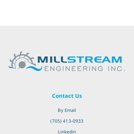
Contact Us
By Email
(705) 413-0933
Linkedin