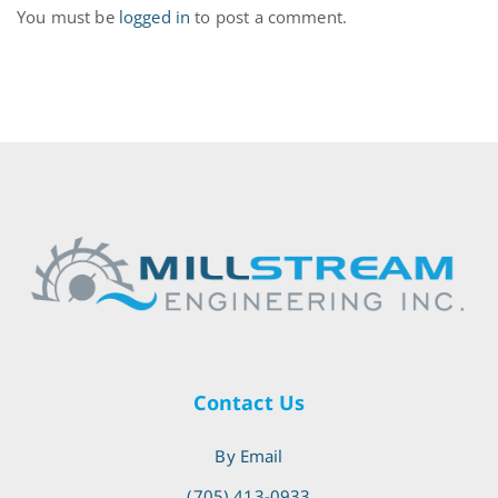
You must be
logged in
to post a comment.
Contact Us
By Email
(705) 413-0933