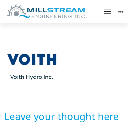
Hydropower
OEM
Leave your thought here