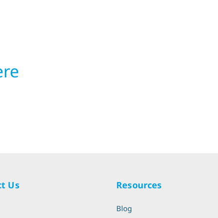
ere
t Us
Resources
l
Blog