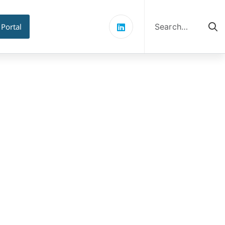
Search
for:
 Portal