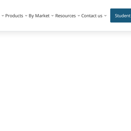
Products
By Market
Resources
Contact us
Student