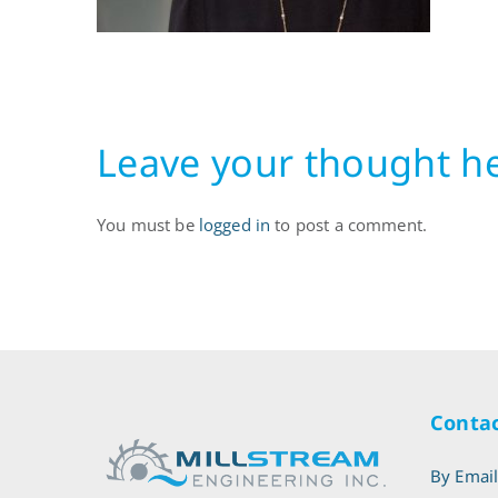
Leave your thought h
You must be
logged in
to post a comment.
Contac
By Emai