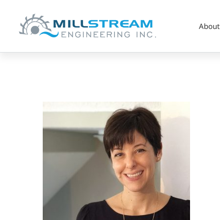
About
Alina-
Headshot