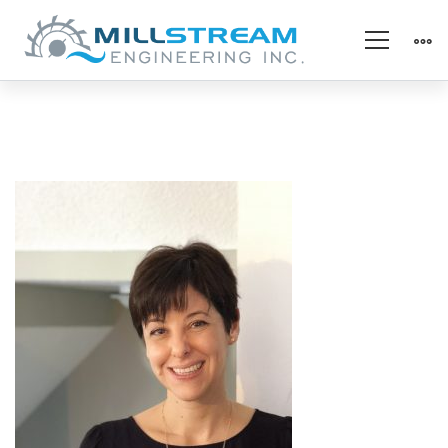
Alina
–
Headshot