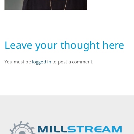
Leave your thought here
You must be
logged in
to post a comment.