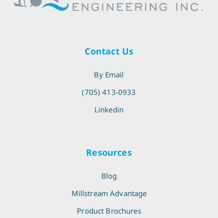
Contact Us
By Email
(705) 413-0933
Linkedin
Resources
Blog
Millstream Advantage
Product Brochures