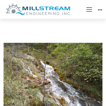
IMG_20161007_164108