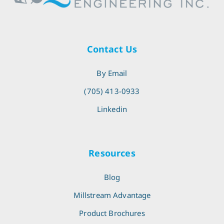
Contact Us
By Email
(705) 413-0933
Linkedin
Resources
Blog
Millstream Advantage
Product Brochures