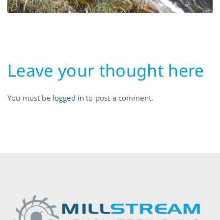
Leave your thought here
You must be
logged in
to post a comment.