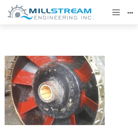
Bottom
Bearing
(325×225)