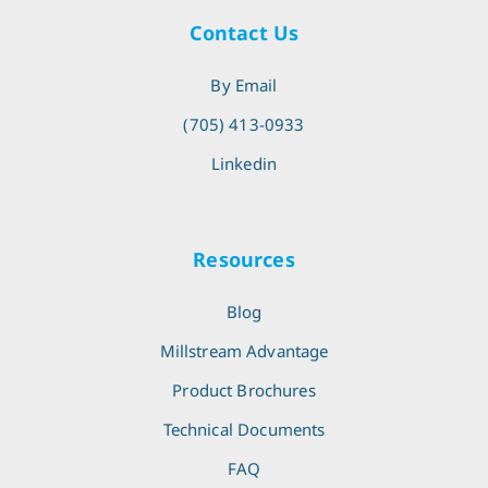
Contact Us
By Email
(705) 413-0933
Linkedin
Resources
Blog
Millstream Advantage
Product Brochures
Technical Documents
FAQ