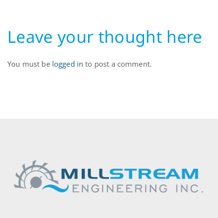
Leave your thought here
You must be
logged in
to post a comment.