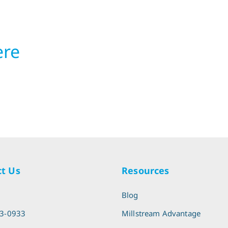
ere
t Us
Resources
l
Blog
13-0933
Millstream Advantage