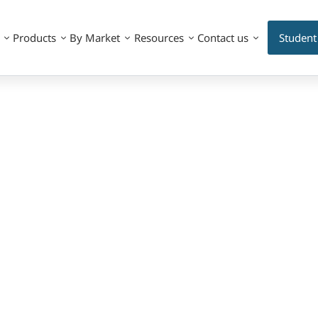
Products
By Market
Resources
Contact us
Student