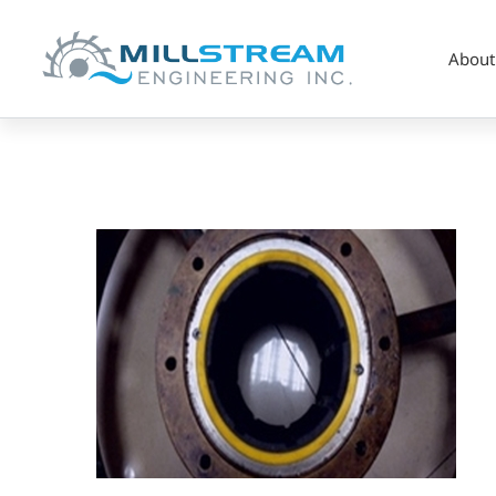
About
pump_composite
(325×225)