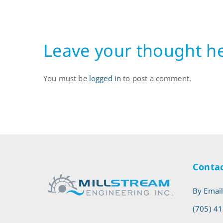
Leave your thought h
You must be
logged in
to post a comment.
Contac
By Emai
(705) 4