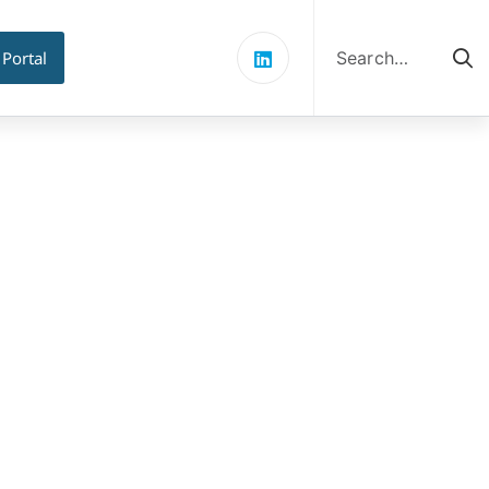
Search
for:
 Portal