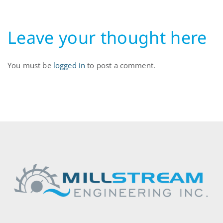
Leave your thought here
You must be
logged in
to post a comment.