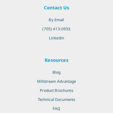
Contact Us
By Email
(705) 413-0933
Linkedin
Resources
Blog
Millstream Advantage
Product Brochures
Technical Documents
FAQ