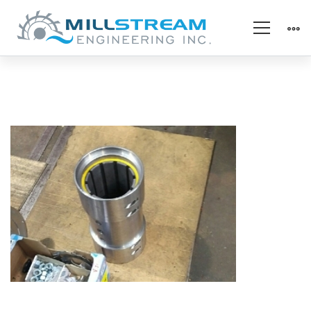
pump_refurb
housing
(325×225)