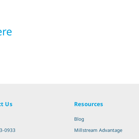
ere
t Us
Resources
l
Blog
13-0933
Millstream Advantage