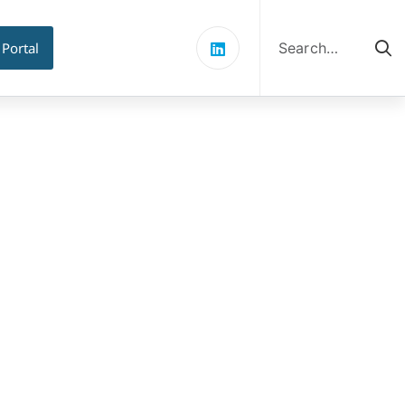
Search
for:
 Portal