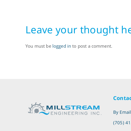
Leave your thought h
You must be
logged in
to post a comment.
Contac
By Emai
(705) 4