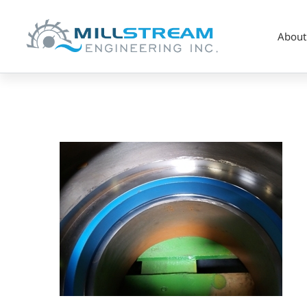
About
Pump_wear
ring
(325×225)