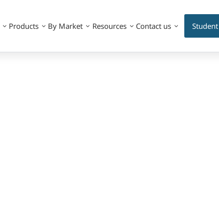
Products
By Market
Resources
Contact us
Student