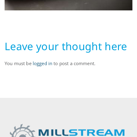
Leave your thought here
You must be
logged in
to post a comment.