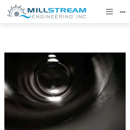
Chemical
Protection
–
After