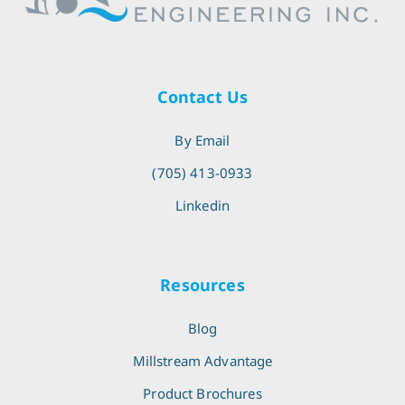
Contact Us
By Email
(705) 413-0933
Linkedin
Resources
Blog
Millstream Advantage
Product Brochures