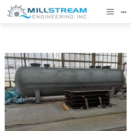
Chemical
Protection
–
Before