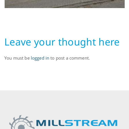
Leave your thought here
You must be
logged in
to post a comment.