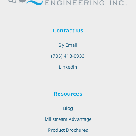
Contact Us
By Email
(705) 413-0933
Linkedin
Resources
Blog
Millstream Advantage
Product Brochures