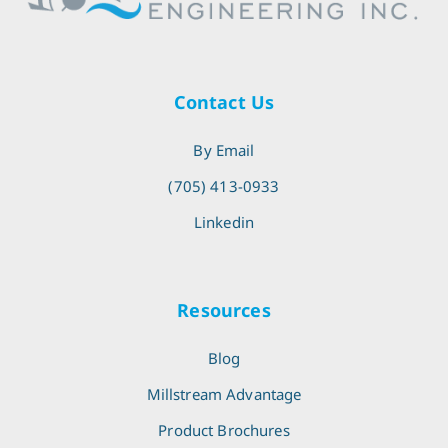
Contact Us
By Email
(705) 413-0933
Linkedin
Resources
Blog
Millstream Advantage
Product Brochures