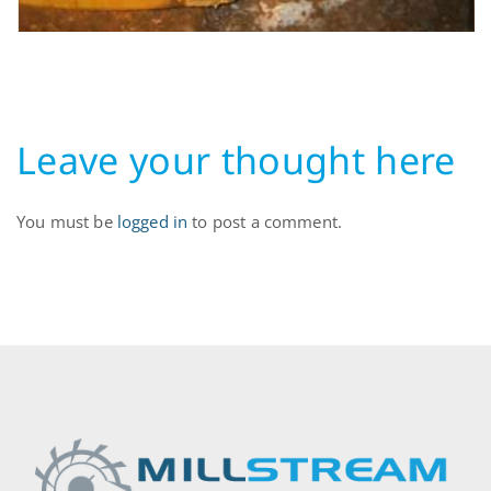
Leave your thought here
You must be
logged in
to post a comment.