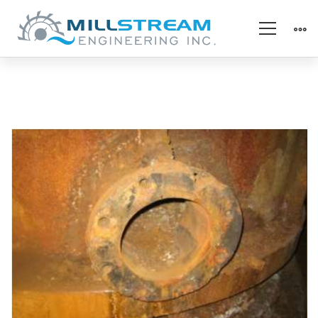
Metal
Repair
–
Before