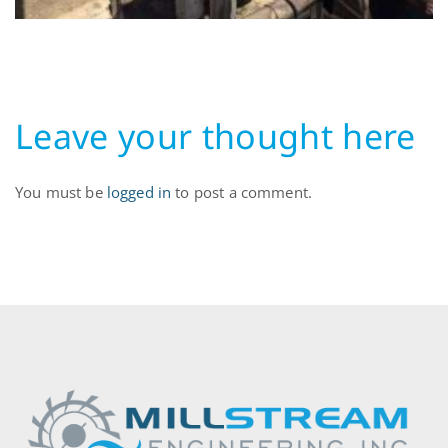
Leave your thought here
You must be
logged in
to post a comment.