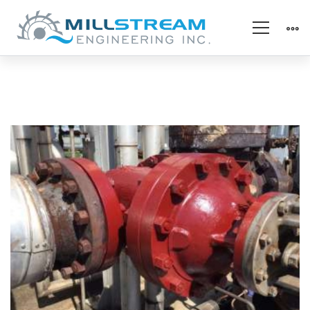
Thermal
Protection
–
After