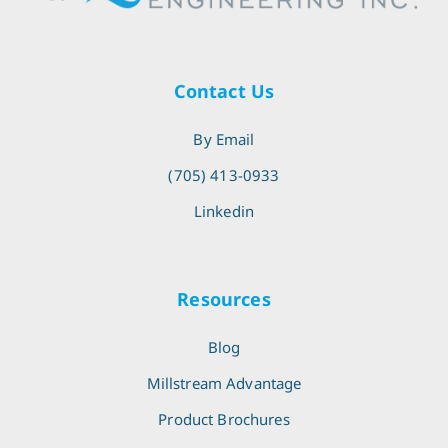
Contact Us
By Email
(705) 413-0933
Linkedin
Resources
Blog
Millstream Advantage
Product Brochures