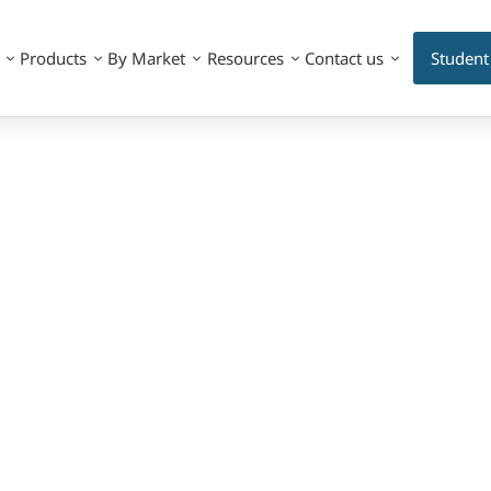
Products
By Market
Resources
Contact us
Student