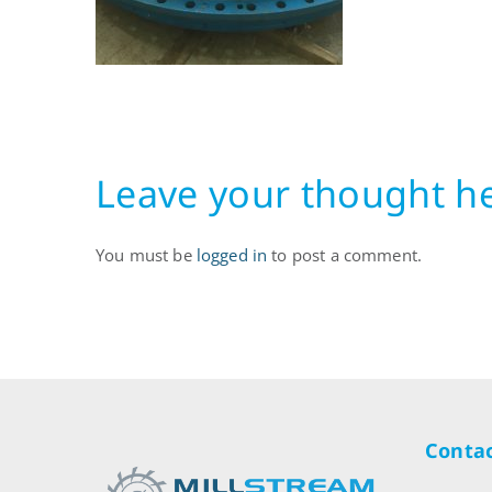
Leave your thought h
You must be
logged in
to post a comment.
Contac