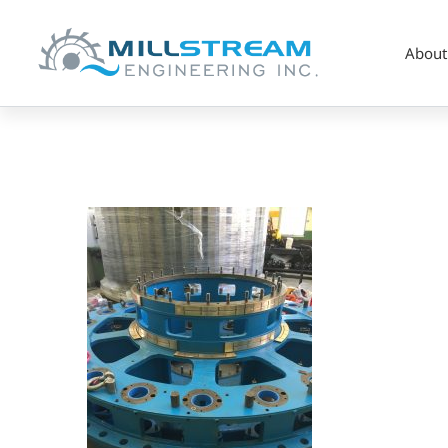
About
5_Hydro_Head
Cover
Bushings