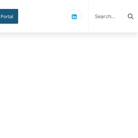
Search
for:
 Portal