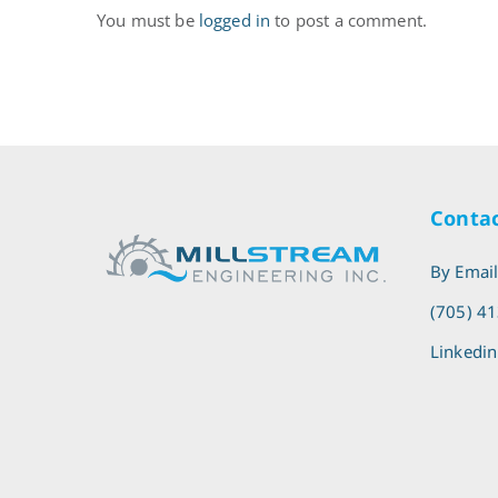
You must be
logged in
to post a comment.
Contac
By Emai
(705) 4
Linkedin