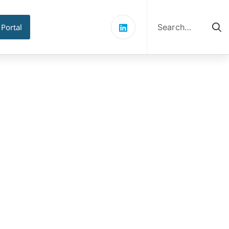
Search
for:
 Portal