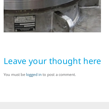
Leave your thought here
You must be
logged in
to post a comment.