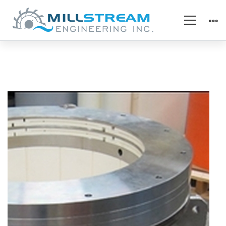
seal_full
assy