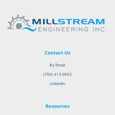
Contact Us
By Email
(705) 413-0933
Linkedin
Resources