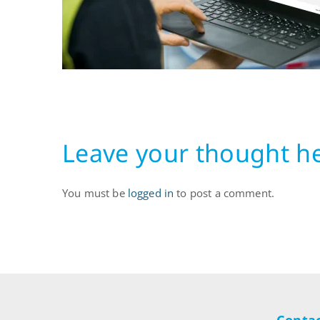
Leave your thought h
You must be
logged in
to post a comment.