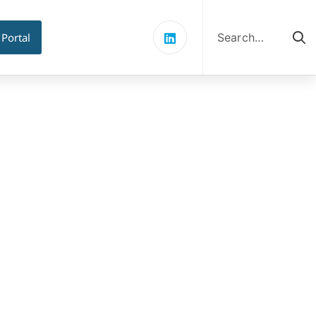
Search
for:
 Portal