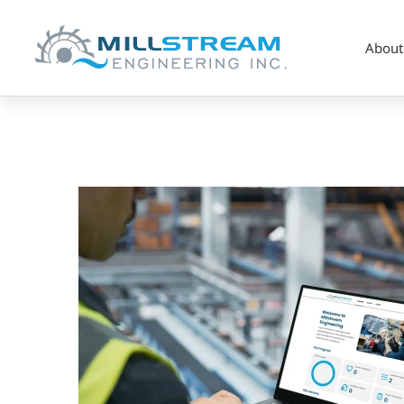
About
millstream-
haven-
accent