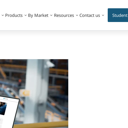
Products
By Market
Resources
Contact us
Student