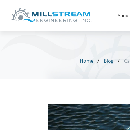
About
Home
Blog
Ca
Case
Study: