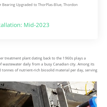
er Bearing Upgraded to ThorPlas-Blue, Thordon
tallation: Mid-2023
er treatment plant dating back to the 1960s plays a
of wastewater daily from a busy Canadian city. Among its
tonnes of nutrient-rich biosolid material per day, serving