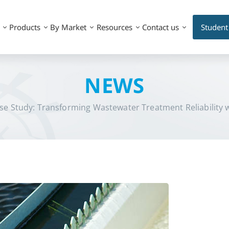
Products
By Market
Resources
Contact us
Student
NEWS
se Study: Transforming Wastewater Treatment Reliability 