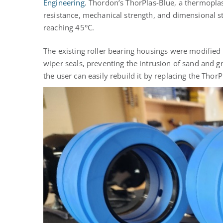
Engineering
. Thordon’s ThorPlas-Blue, a thermopla
resistance, mechanical strength, and dimensional s
reaching 45°C.
The existing roller bearing housings were modified
wiper seals, preventing the intrusion of sand and g
the user can easily rebuild it by replacing the Thor