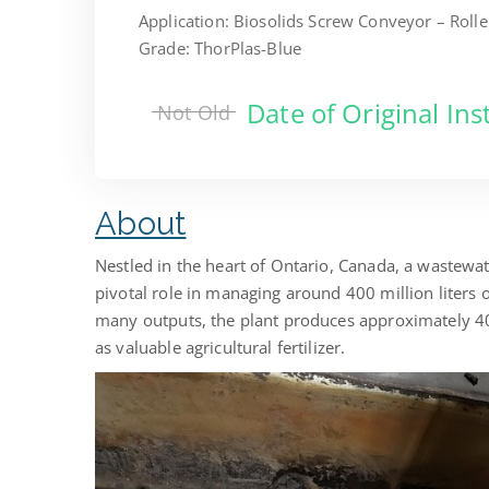
Application: Biosolids Screw Conveyor – Roll
Grade: ThorPlas-Blue
Date of Original Ins
Not Old
About
Nestled in the heart of Ontario, Canada, a wastewat
pivotal role in managing around 400 million liters 
many outputs, the plant produces approximately 40 
as valuable agricultural fertilizer.