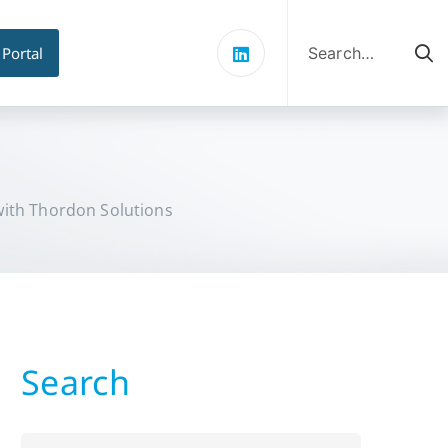
Search
for:
 Portal
with Thordon Solutions
Search
Search