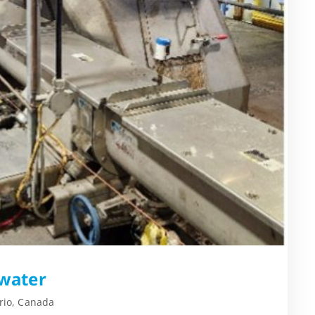
water
rio, Canada