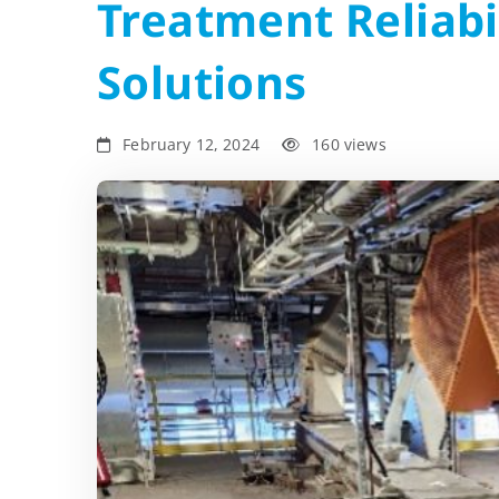
Treatment Reliabi
Solutions
February 12, 2024
160 views