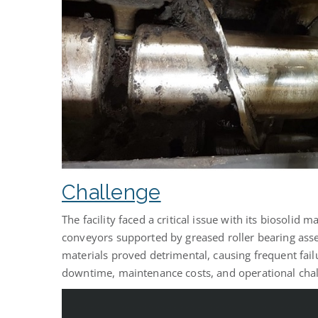
Challenge
The facility faced a critical issue with its biosolid
conveyors supported by greased roller bearing assem
materials proved detrimental, causing frequent failu
downtime, maintenance costs, and operational chal