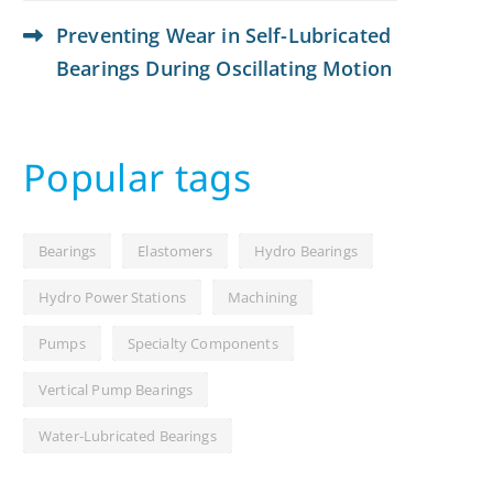
Preventing Wear in Self-Lubricated
Bearings During Oscillating Motion
Popular tags
Bearings
Elastomers
Hydro Bearings
Hydro Power Stations
Machining
Pumps
Specialty Components
Vertical Pump Bearings
Water-Lubricated Bearings