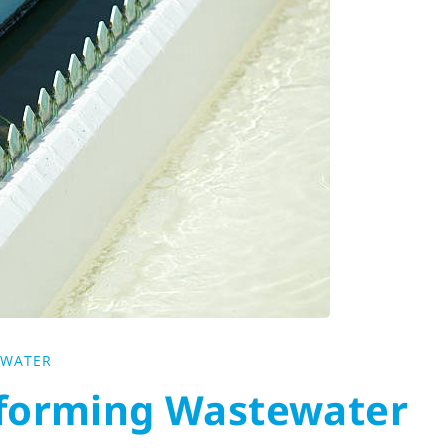
EWATER
sforming Wastewater