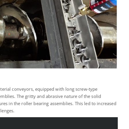
 material conveyors, equipped with long screw-type
blies. The gritty and abrasive nature of the solid
res in the roller bearing assemblies. This led to increased
lenges.