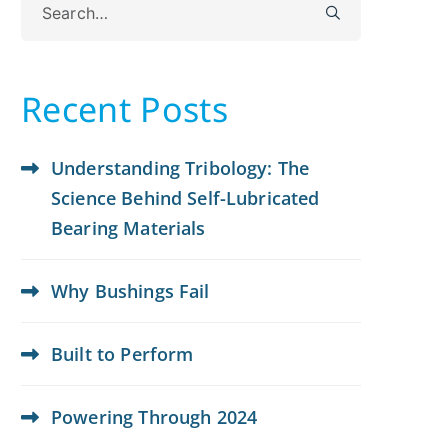
for:
Recent Posts
Understanding Tribology: The
Science Behind Self-Lubricated
Bearing Materials
Why Bushings Fail
Built to Perform
Powering Through 2024