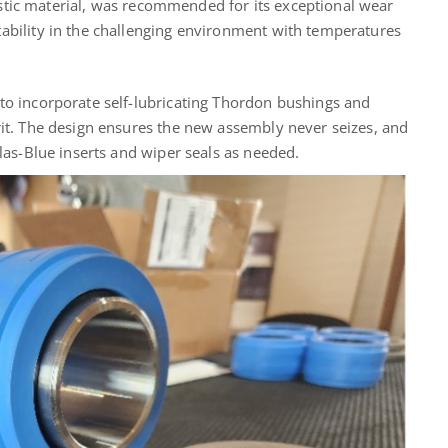
stic material, was recommended for its exceptional wear
tability in the challenging environment with temperatures
 to incorporate self-lubricating Thordon bushings and
rit. The design ensures the new assembly never seizes, and
Plas-Blue inserts and wiper seals as needed.