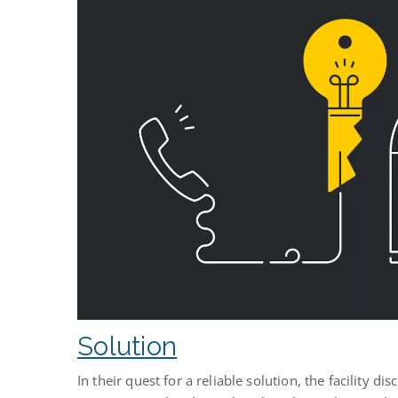
Solution
In their quest for a reliable solution, the facility d