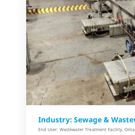
Industry: Sewage & Waste
End User: Wastewater Treatment Facility, Onta