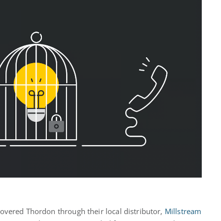
iscovered Thordon through their local distributor,
Millstream