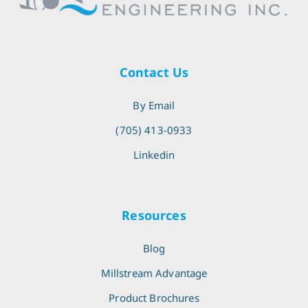
Contact Us
By Email
(705) 413-0933
Linkedin
Resources
Blog
Millstream Advantage
Product Brochures