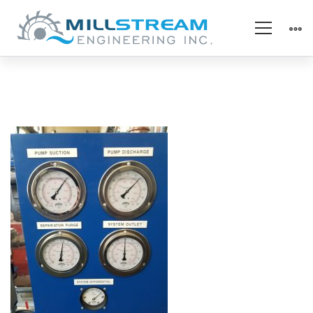
20200616_121740_resi