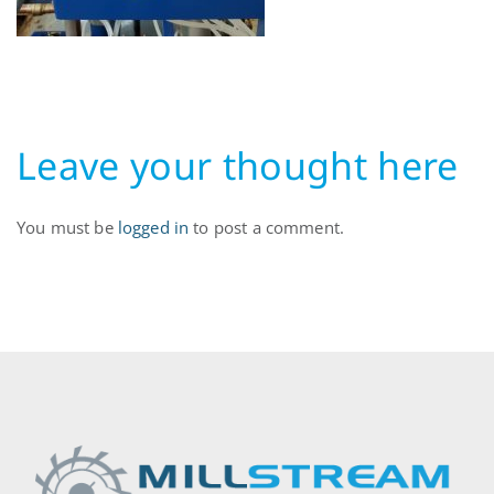
Leave your thought here
You must be
logged in
to post a comment.