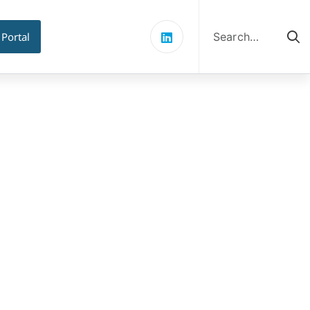
Search
for:
 Portal