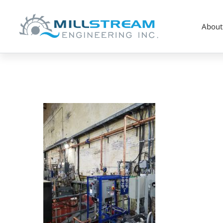
About
2_Hydro_Custom