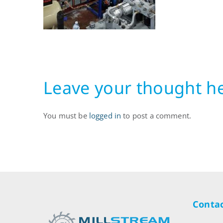
Leave your thought h
You must be
logged in
to post a comment.
Contac