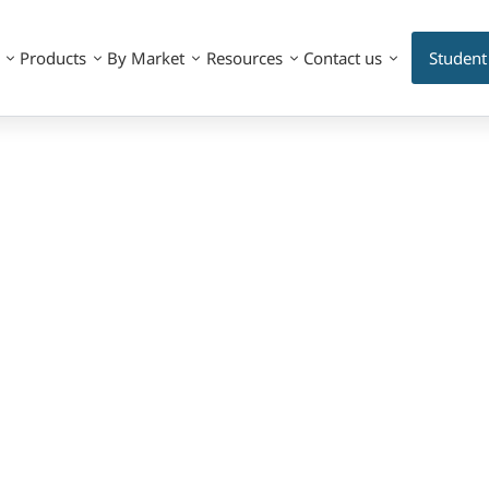
Products
By Market
Resources
Contact us
Student