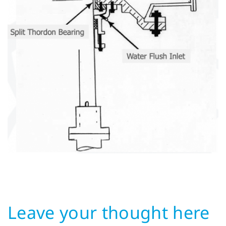
Leave your thought here