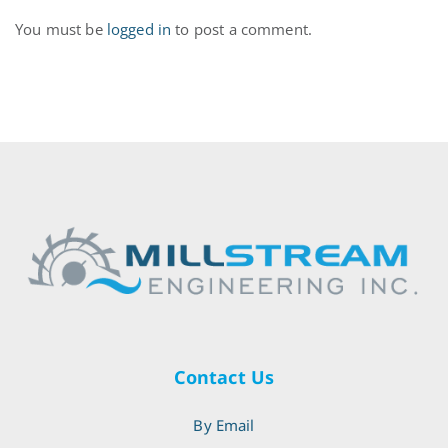
You must be
logged in
to post a comment.
Contact Us
By Email