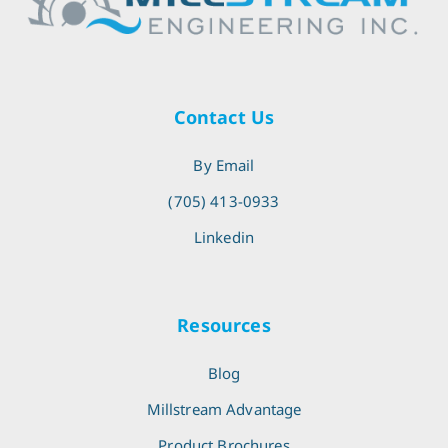
Contact Us
By Email
(705) 413-0933
Linkedin
Resources
Blog
Millstream Advantage
Product Brochures