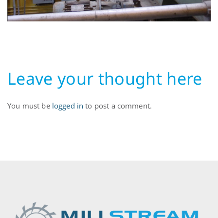
Leave your thought here
You must be
logged in
to post a comment.