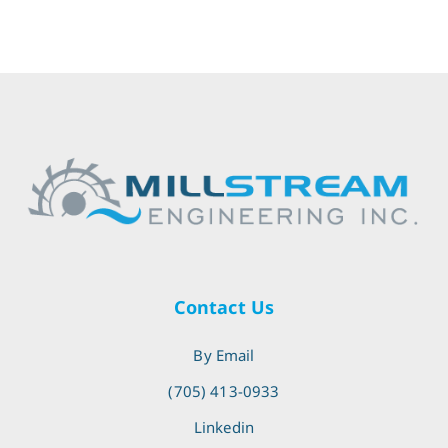
Contact Us
By Email
(705) 413-0933
Linkedin