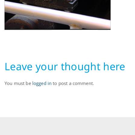
Leave your thought here
You must be
logged in
to post a comment.