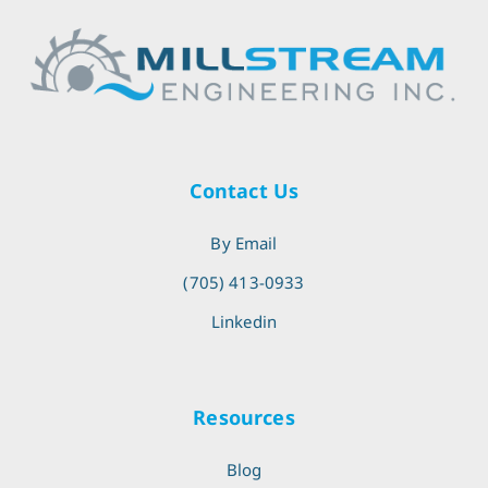
Contact Us
By Email
(705) 413-0933
Linkedin
Resources
Blog