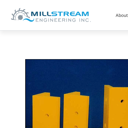
About