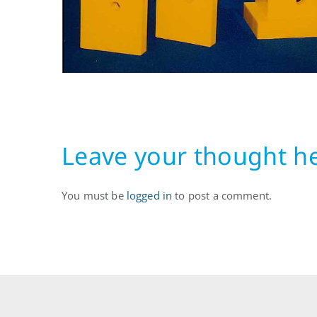
Leave your thought h
You must be
logged in
to post a comment.