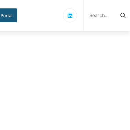
Search
for:
 Portal