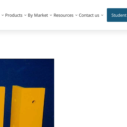
Products
By Market
Resources
Contact us
Student