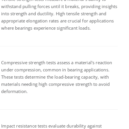
withstand pulling forces until it breaks, providing insights
into strength and ductility. High tensile strength and
appropriate elongation rates are crucial for applications
where bearings experience significant loads.
Compressive strength tests assess a material's reaction
under compression, common in bearing applications.
These tests determine the load-bearing capacity, with
materials needing high compressive strength to avoid
deformation.
Impact resistance tests evaluate durability against