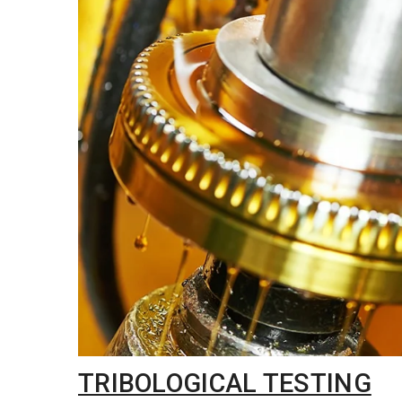
TRIBOLOGICAL TESTING