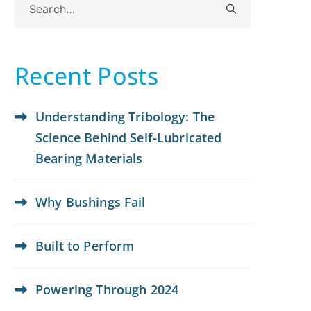
for:
Recent Posts
Understanding Tribology: The
Science Behind Self-Lubricated
Bearing Materials
Why Bushings Fail
Built to Perform
Powering Through 2024