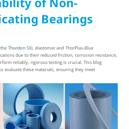
bility of Non-
ricating Bearings
e the
Thordon
SXL elastomer and
ThorPlas
-Blue
ications
due to their reduced friction, corrosion resistance,
form reliably, rigorous testing is crucial. This blog
o evaluate these materials, ensuring they meet