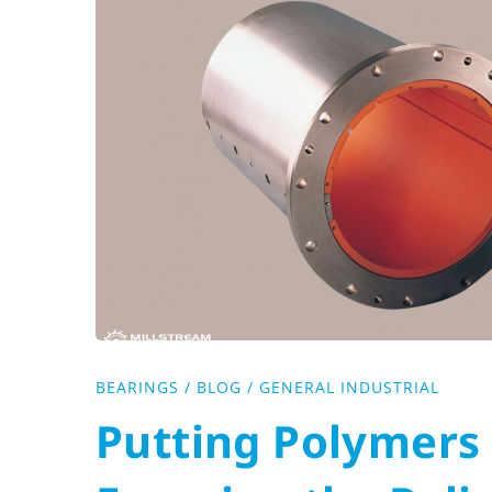
to
the
Test:
Ensuring
the
Reliability
of
BEARINGS
/
BLOG
/
GENERAL INDUSTRIAL
Putting Polymers 
Non-