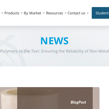
Products
By Market
Resources
Contact us
Student
NEWS
 Polymers to the Test: Ensuring the Reliability of Non-Metal