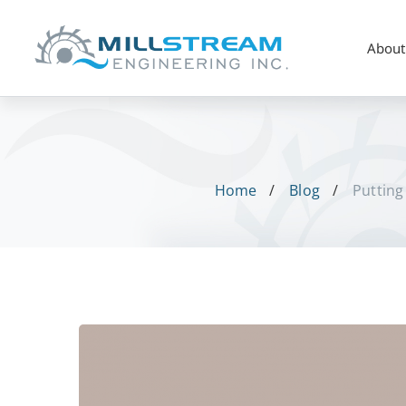
About
Home
Blog
Putting
Putting
Polymers