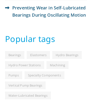
Preventing Wear in Self-Lubricated
Bearings During Oscillating Motion
Popular tags
Bearings
Elastomers
Hydro Bearings
Hydro Power Stations
Machining
Pumps
Specialty Components
Vertical Pump Bearings
Water-Lubricated Bearings