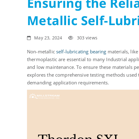
Ensuring the Relia
Metallic
Metallic Self-Lub
Self-
Lubricating
May 23, 2024
303 views
Bearings
Non-metallic
self-lubricating bearing
materials,
lik
thermoplastic
are essential
to many
Industrial appl
and
low maintenance
. To ensure these materials per
explores the comprehensive testing methods used t
demanding application requirements.