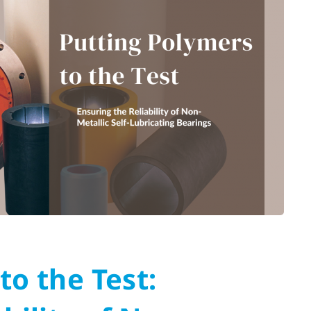
to the Test: