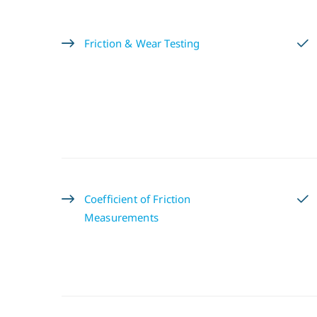
Friction & Wear Testing
Coefficient of Friction
Measurements