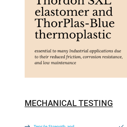
MECHANICAL TESTING
Tensile Strength and