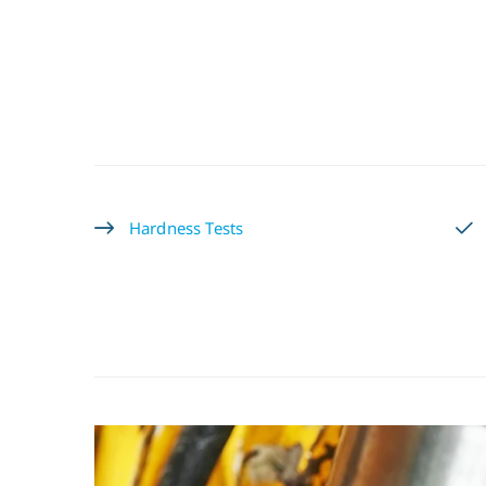
Hardness Tests