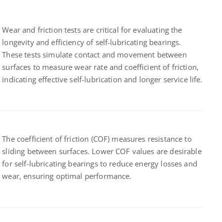
Wear and friction tests are critical for evaluating the
longevity and efficiency of self-lubricating bearings.
These tests simulate contact and movement between
surfaces to measure wear rate and coefficient of friction,
indicating effective self-lubrication and longer service life.
The coefficient of friction (COF) measures resistance to
sliding between surfaces. Lower COF values are desirable
for self-lubricating bearings to reduce energy losses and
wear, ensuring optimal performance.