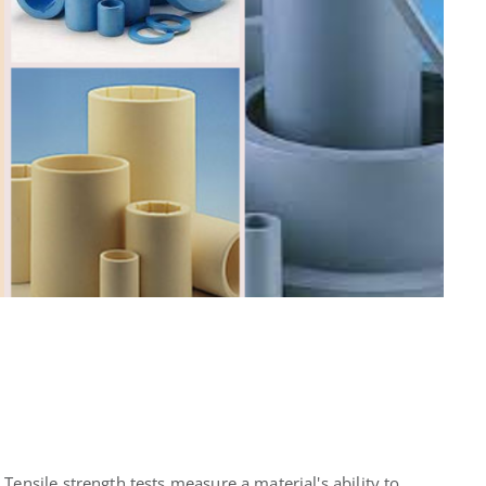
Tensile strength tests measure a material's ability to