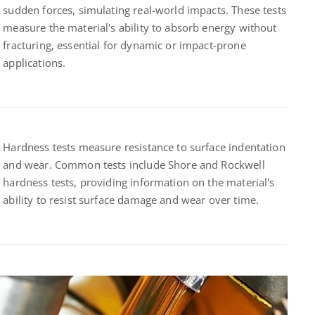
sudden forces, simulating real-world impacts. These tests
measure the material's ability to absorb energy without
fracturing, essential for dynamic or impact-prone
applications.
Hardness tests measure resistance to surface indentation
and wear. Common tests include Shore and Rockwell
hardness tests, providing information on the material's
ability to resist surface damage and wear over time.