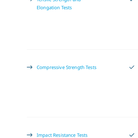
Elongation Tests
Compressive Strength Tests
Impact Resistance Tests