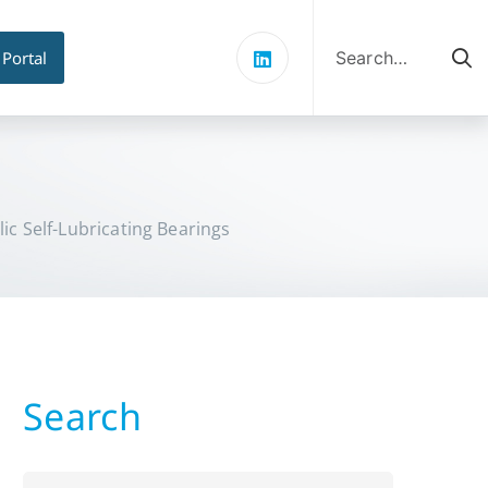
Search
for:
 Portal
lic Self-Lubricating Bearings
Search
Search