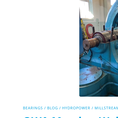
Webinar
Coming
Up!
BEARINGS
/
BLOG
/
HYDROPOWER
/
MILLSTREA