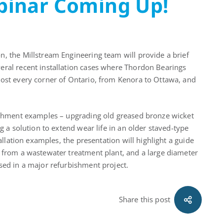
inar Coming Up!
n, the Millstream Engineering team will provide a brief
eral recent installation cases where Thordon Bearings
most every corner of Ontario, from Kenora to Ottawa, and
bishment examples – upgrading old greased bronze wicket
ng a solution to extend wear life in an older staved-type
allation examples, the presentation will highlight a guide
y from a wastewater treatment plant, and a large diameter
sed in a major refurbishment project.
Share this post