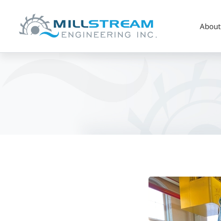
About
OWA
Member