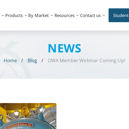
Products
By Market
Resources
Contact us
Student
NEWS
Home
Blog
OWA Member Webinar Coming Up!