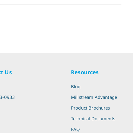
t Us
Resources
l
Blog
13-0933
Millstream Advantage
Product Brochures
Technical Documents
FAQ