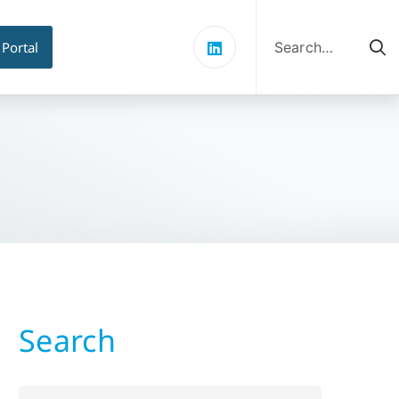
Search
for:
 Portal
Search
Search