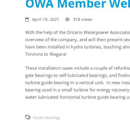
OWA Member Web
April 19, 2021
318 views
With the help of the Ontario Waterpower Associatio
overview of the company, and will then present sev
have been installed in hydro turbines, touching al
Timmins to Niagara!
These installation cases include a couple of refur
gate bearings to self-lubricated bearings, and findi
turbine guide bearing in a vertical unit. In new inst
bearing used in a small turbine for energy recover
water lubricated horizontal turbine guide bearing u
Hydro Bearings