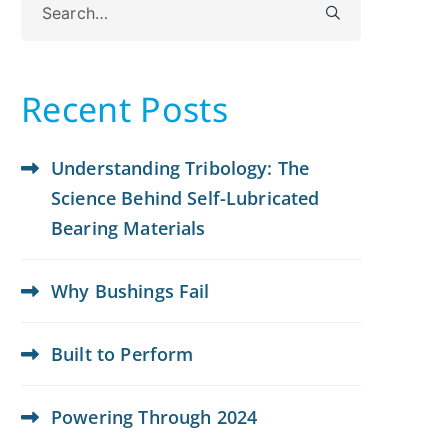
for:
Recent Posts
Understanding Tribology: The
Science Behind Self-Lubricated
Bearing Materials
Why Bushings Fail
Built to Perform
Powering Through 2024