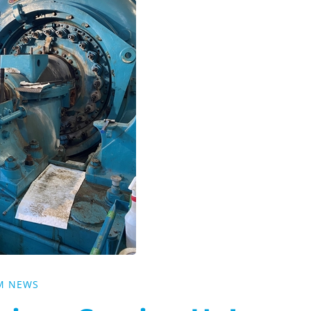
M NEWS