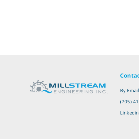
Contac
By Emai
(705) 4
Linkedin