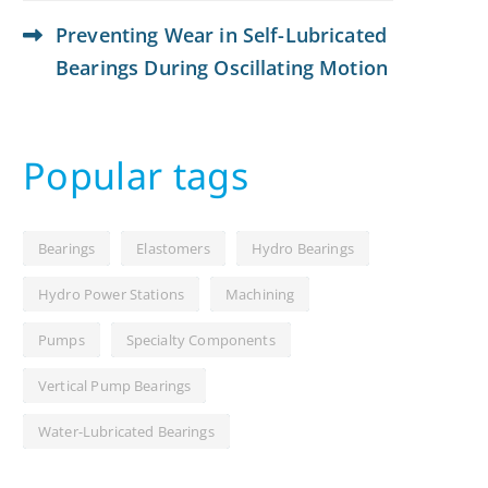
Preventing Wear in Self-Lubricated
Bearings During Oscillating Motion
Popular tags
Bearings
Elastomers
Hydro Bearings
Hydro Power Stations
Machining
Pumps
Specialty Components
Vertical Pump Bearings
Water-Lubricated Bearings