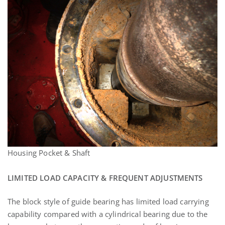
Housing Pocket & Shaft
LIMITED LOAD CAPACITY & FREQUENT ADJUSTMENTS
The block style of guide bearing has limited load carrying
capability compared with a cylindrical bearing due to the