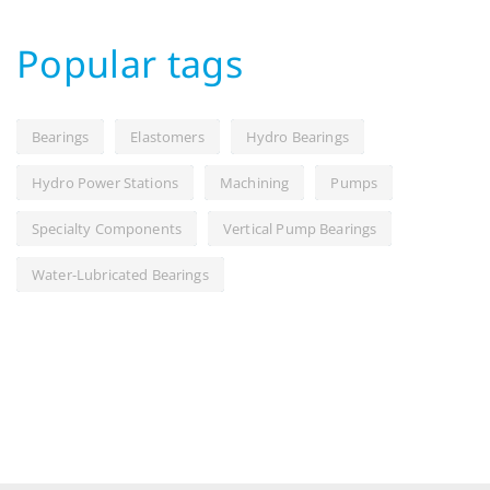
Popular tags
Bearings
Elastomers
Hydro Bearings
Hydro Power Stations
Machining
Pumps
Specialty Components
Vertical Pump Bearings
Water-Lubricated Bearings