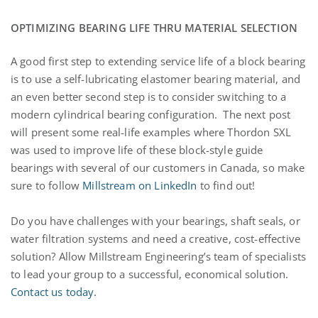
OPTIMIZING BEARING LIFE THRU MATERIAL SELECTION
A good first step to extending service life of a block bearing
is to use a self-lubricating elastomer bearing material, and
an even better second step is to consider switching to a
modern cylindrical bearing configuration. The next post
will present some real-life examples where Thordon SXL
was used to improve life of these block-style guide
bearings with several of our customers in Canada, so make
sure to follow
Millstream on LinkedIn
to find out!
Do you have challenges with your bearings, shaft seals, or
water filtration systems and need a creative, cost-effective
solution? Allow Millstream Engineering’s team of specialists
to lead your group to a successful, economical solution.
Contact us today.