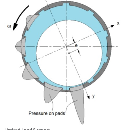
Limited Load Support