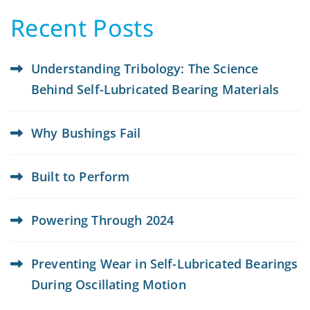
Recent Posts
Understanding Tribology: The Science
Behind Self-Lubricated Bearing Materials
Why Bushings Fail
Built to Perform
Powering Through 2024
Preventing Wear in Self-Lubricated Bearings
During Oscillating Motion