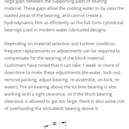
large gaps between the supporting pads of bearing
material. These gaps allow the cooling water to by-pass the
loaded areas of the bearing, and cannot create a
hydrodynamic film as efficiently as the full-form cylindrical
bearings used in modern water lubricated designs.
Depending on material selection and turbine condition,
frequent replacements or adjustments can be required to
compensate for the wearing of the block material.
Customers have noted that it can take 1 week or more of
downtime to make these adjustments (de-water, lock-out,
remove packing, adjust bearing, re-assemble, un-lock, re-
water). The oil bearing above the turbine bearing is also
working with a tight clearance, so if the block bearing
clearance is allowed to get too large, there is also some risk
of overloading the oil/babbitt bearing above it.