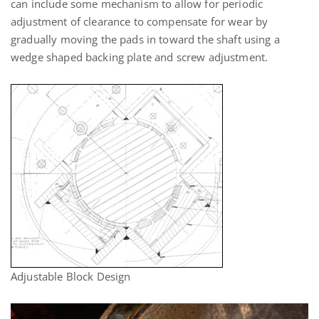
can include some mechanism to allow for periodic
adjustment of clearance to compensate for wear by
gradually moving the pads in toward the shaft using a
wedge shaped backing plate and screw adjustment.
Adjustable Block Design