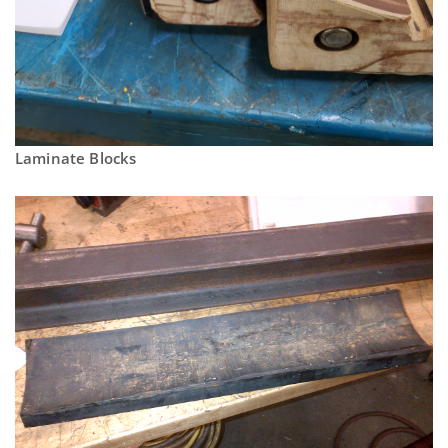
Laminate Blocks