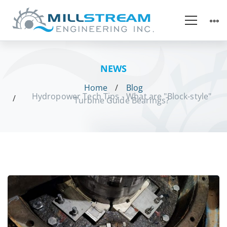
NEWS
Home
Blog
Hydropower Tech Tips - What are "Block-style"
Turbine Guide Bearings?
Hydropower
Tech