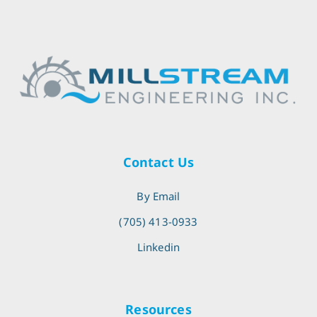
Contact Us
By Email
(705) 413-0933
Linkedin
Resources