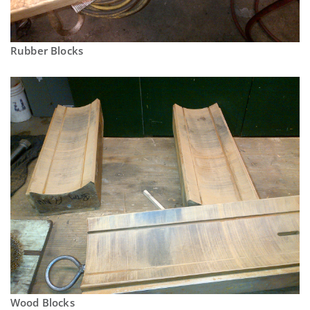
Rubber Blocks
Wood Blocks