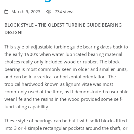
Bearings?
March 9, 2023
734 views
BLOCK STYLE – THE OLDEST TURBINE GUIDE BEARING
DESIGN!
This style of adjustable turbine guide bearing dates back to
the early 1900’s when water-lubricated bearing material
choices really only included wood or rubber. The block
bearing is most commonly seen in older and smaller units,
and can be in a vertical or horizontal orientation. The
tropical hardwood known as lignum vitae was most
commonly used at the time, as it demonstrated reasonable
wear life and the resins in the wood provided some self-
lubricating capability.
These style of bearings can be built with solid blocks fitted
into 3 or 4 simple rectangular pockets around the shaft, or