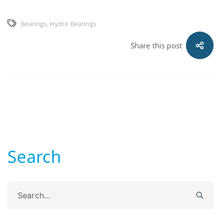
Bearings
,
Hydro Bearings
Share this post
Search
Search
for: